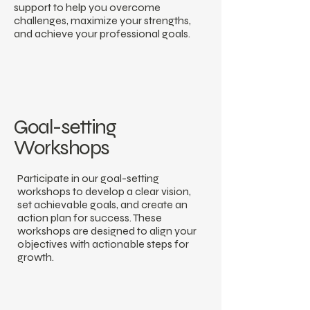
support to help you overcome
challenges, maximize your strengths,
and achieve your professional goals.
Goal-setting
Workshops
Participate in our goal-setting
workshops to develop a clear vision,
set achievable goals, and create an
action plan for success. These
workshops are designed to align your
objectives with actionable steps for
growth.