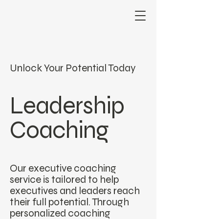
Unlock Your Potential Today
Leadership
Coaching
Our executive coaching
service is tailored to help
executives and leaders reach
their full potential. Through
personalized coaching