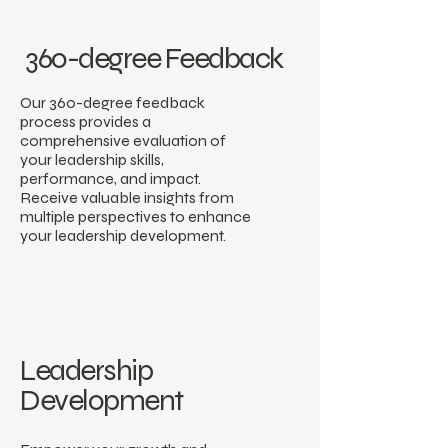
360-degree Feedback
Our 360-degree feedback
process provides a
comprehensive evaluation of
your leadership skills,
performance, and impact.
Receive valuable insights from
multiple perspectives to enhance
your leadership development.
Leadership
Development