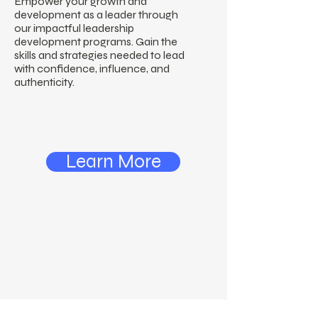
Empower your growth and
development as a leader through
our impactful leadership
development programs. Gain the
skills and strategies needed to lead
with confidence, influence, and
authenticity.
Learn More
N. Carter