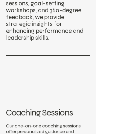
sessions, goal-setting
workshops, and 360-degree
feedback, we provide
strategic insights for
enhancing performance and
leadership skills.
Coaching Sessions
Our one-on-one coaching sessions
offer personalized guidance and