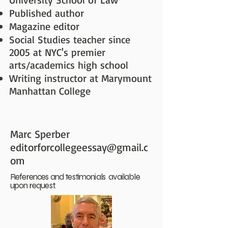
Published author
Magazine editor
Social Studies teacher since
2005 at NYC's premier
arts/academics high school
Writing instructor at Marymount
Manhattan College
Marc Sperber
editorforcollegeessay@gmail.c
om
References and testimonials available
upon request.