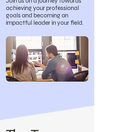
Join us on a journey towards
achieving your professional
goals and becoming an
impactful leader in your field.