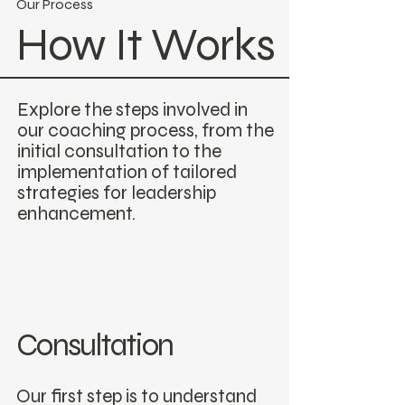
Our Process
How It Works
Explore the steps involved in
our coaching process, from the
initial consultation to the
implementation of tailored
strategies for leadership
enhancement.
Consultation
Our first step is to understand