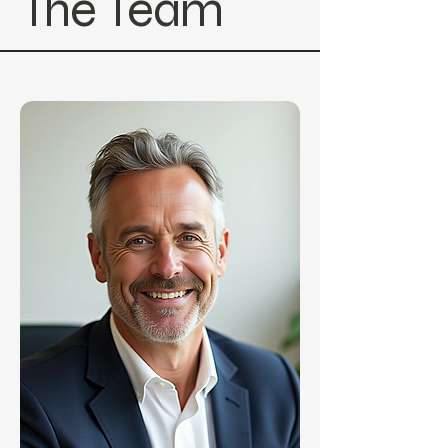
The Team