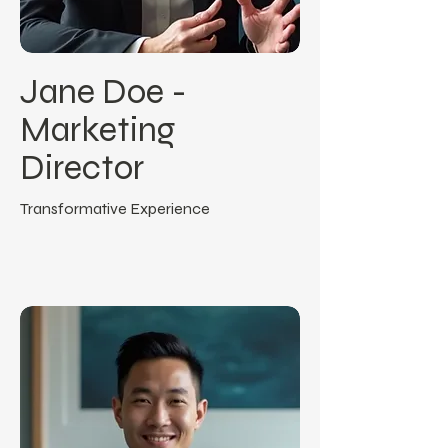
Jane Doe -
Marketing
Director
Transformative Experience