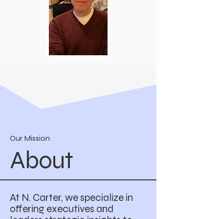
Our Mission
About
At N. Carter, we specialize in
offering executives and