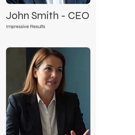
John Smith - CEO
Impressive Results