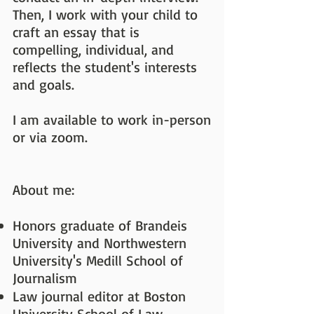
Then, I work with your child to
craft an essay that is
compelling, individual, and
reflects the student's interests
and goals.
I am available to work in-person
or via zoom.
About me:
Honors graduate of Brandeis
University and Northwestern
University's Medill School of
Journalism
Law journal editor at Boston
University School of Law