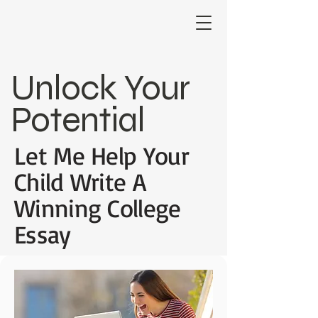
Unlock Your
Potential
Let Me Help Your
Child Write A
Winning College
Essay