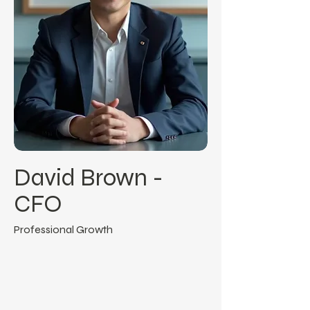
David Brown -
CFO
Professional Growth