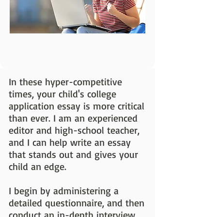
In these hyper-competitive
times, your child's college
application essay is more critical
than ever. I am an experienced
editor and high-school teacher,
and I can help write an essay
that stands out and gives your
child an edge.
I begin by administering a
detailed questionnaire, and then
conduct an in-depth interview.