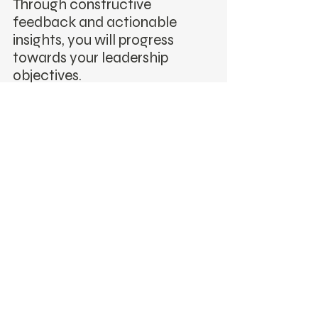
Through constructive
feedback and actionable
insights, you will progress
towards your leadership
objectives.
Feedback & Growth
Receive 360-degree
feedback to gain a
comprehensive view of your
leadership style. Use this
valuable insight to make