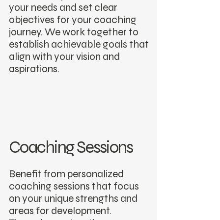
your needs and set clear
objectives for your coaching
journey. We work together to
establish achievable goals that
align with your vision and
aspirations.
Coaching Sessions
Benefit from personalized
coaching sessions that focus
on your unique strengths and
areas for development.