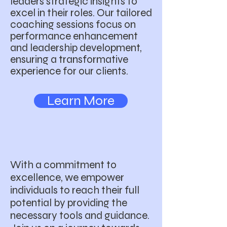
leaders strategic insights to
excel in their roles. Our tailored
coaching sessions focus on
performance enhancement
and leadership development,
ensuring a transformative
experience for our clients.
Learn More
With a commitment to
excellence, we empower
individuals to reach their full
potential by providing the
necessary tools and guidance.